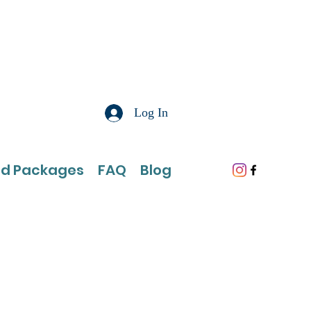
Log In
nd Packages
FAQ
Blog