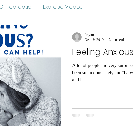
Chiropractic
Exercise Videos
drlynne
Dec 19, 2019
3 min read
Feeling Anxiou
A lot of people are very surpris
been so anxious lately" or "I al
and I...