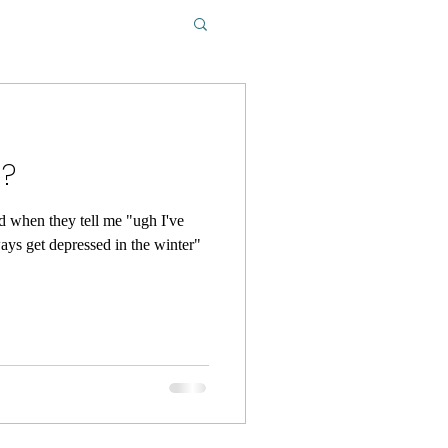
s?
ed when they tell me "ugh I've
ways get depressed in the winter"