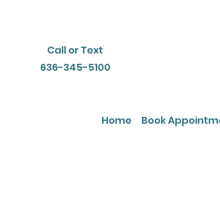
Call or Text
636-345-5100
Home
Book Appointm