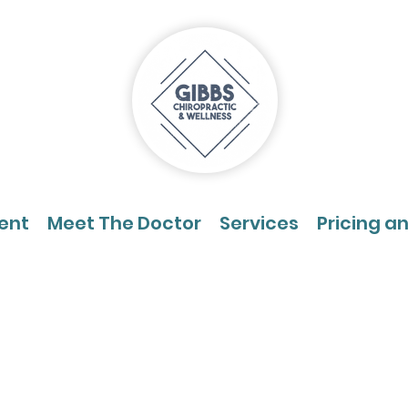
ent
Meet The Doctor
Services
Pricing a