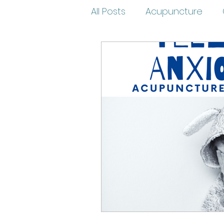
All Posts
Acupuncture