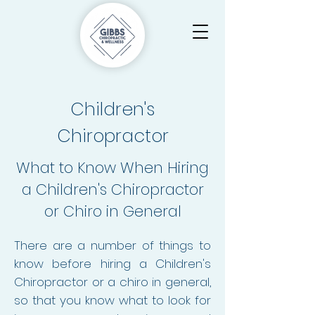
Children's
Chiropractor
What to Know When Hiring
a Children's Chiropractor
or Chiro in General
There are a number of things to
know before hiring a Children's
Chiropractor or a chiro in general,
so that you know what to look for