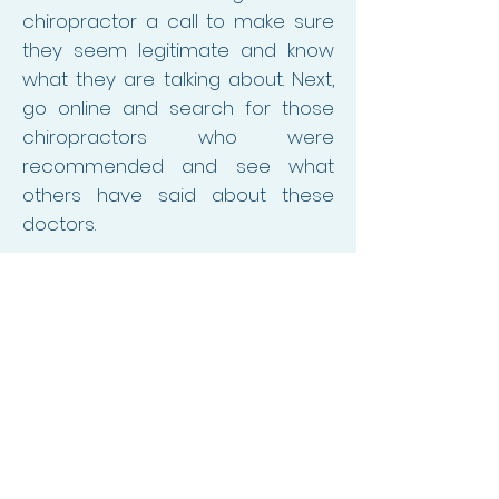
chiropractor a call to make sure
they seem legitimate and know
what they are talking about. Next,
go online and search for those
chiropractors who were
recommended and see what
others have said about these
doctors.
Once you have settled on
someone to be a chiropractor
for your child, consider going to
them yourself first to see what it
is like to be their patient. This
experience will tell you a lot about
how they work with all their
patients, prior to them working