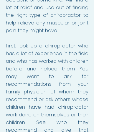
lot of relief and use out of finding
the right type of chiropractor to
help relieve any muscular or joint
pain they might have.
First, look up a chiropractor who
has a lot of experience in the field
and who has worked with children
before and helped them. You
may want to ask for
recommendations from your
family physician of whom they
recommend or ask others whose
children have had chiropractor
work done on themselves or their
children. See who they
recommend and give that