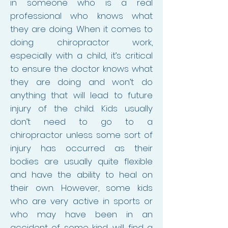
in someone who is a real
professional who knows what
they are doing. When it comes to
doing chiropractor work,
especially with a child, it’s critical
to ensure the doctor knows what
they are doing and won’t do
anything that will lead to future
injury of the child. Kids usually
don’t need to go to a
chiropractor unless some sort of
injury has occurred as their
bodies are usually quite flexible
and have the ability to heal on
their own. However, some kids
who are very active in sports or
who may have been in an
accident of some kind, will find a